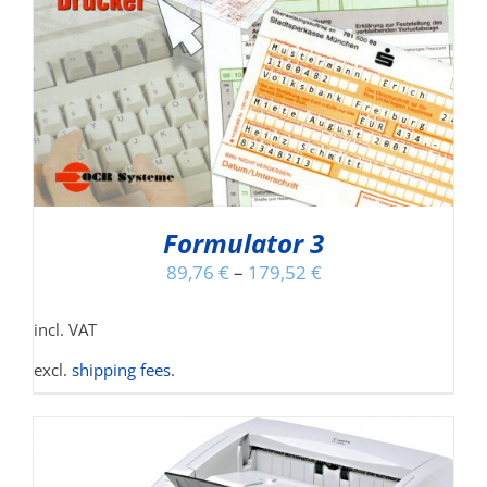
Formulator 3
89,76
€
–
179,52
€
incl. VAT
excl.
shipping fees
.