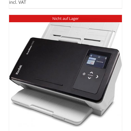
incl. VAT
Nicht auf Lager