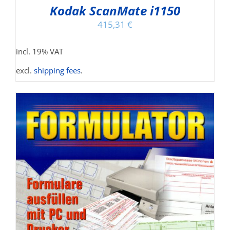
Kodak ScanMate i1150
415,31
€
incl. 19% VAT
excl.
shipping fees
.