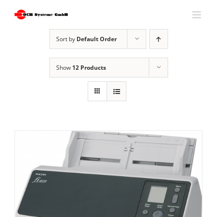
Skip
to
content
Sort by
Default Order
Show
12 Products