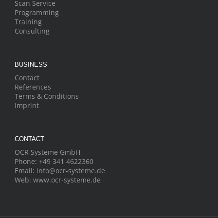
Scan Service
Programming
Training
Consulting
BUSINESS
Contact
References
Terms & Conditions
Imprint
CONTACT
OCR Systeme GmbH
Phone:
+49 341 4622360
Email:
info@ocr-systeme.de
Web:
www.ocr-systeme.de