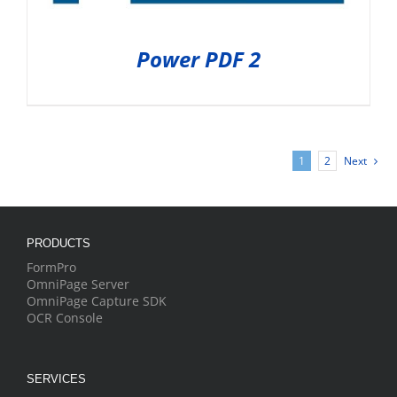
Power PDF 2
1
2
Next
PRODUCTS
FormPro
OmniPage Server
OmniPage Capture SDK
OCR Console
SERVICES