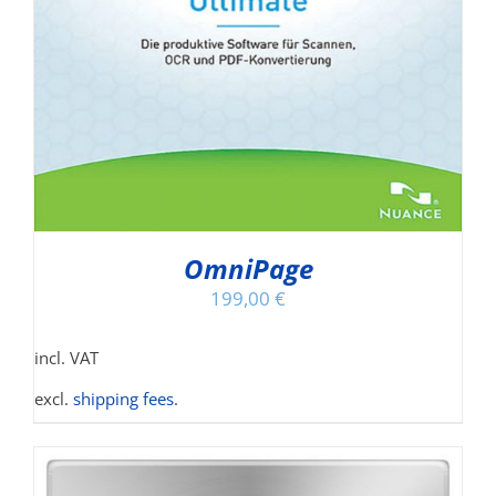
OmniPage
199,00
€
incl. VAT
excl.
shipping fees
.