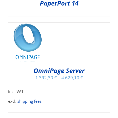
PaperPort 14
NS
OmniPage Server
1.392,30
€
–
4.629,10
€
incl. VAT
excl.
shipping fees
.