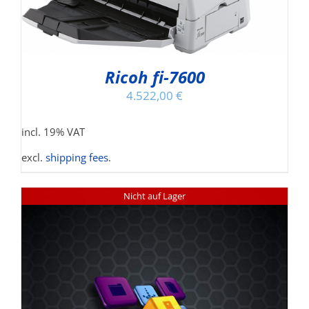
Ricoh fi-7600
4.522,00
€
incl. 19% VAT
excl.
shipping fees
.
Nicht auf Lager