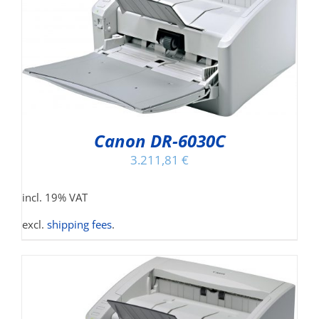
Canon DR-6030C
3.211,81
€
incl. 19% VAT
excl.
shipping fees
.