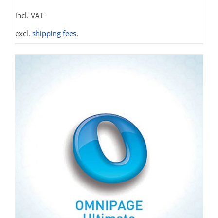
incl. VAT
excl.
shipping fees
.