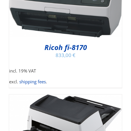
Ricoh fi-8170
833,00
€
incl. 19% VAT
excl.
shipping fees
.