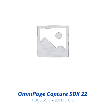
OmniPage Capture SDK 22
1.005,55
€
–
2.011,10
€