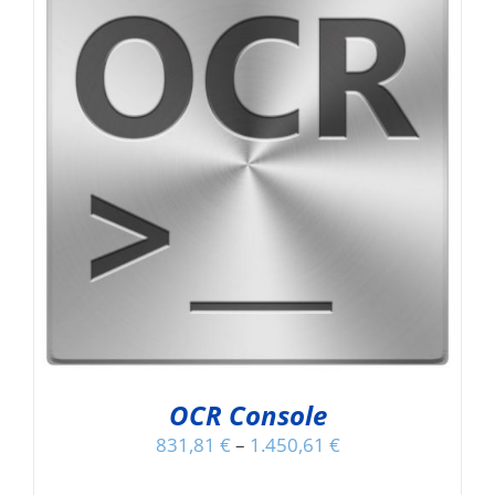
OCR Console
831,81
€
–
1.450,61
€