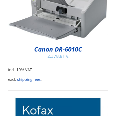
Canon DR-6010C
2.378,81
€
incl. 19% VAT
excl.
shipping fees
.