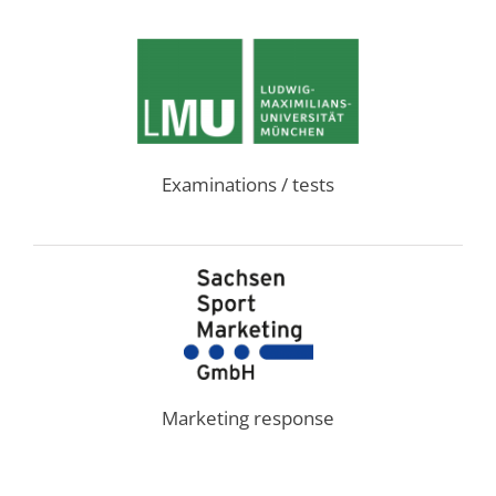
Examinations / tests
Marketing response