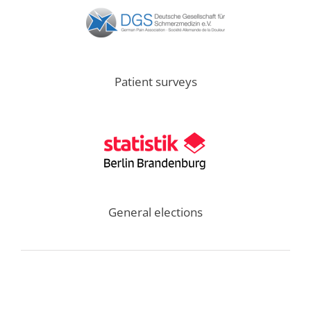
Patient surveys
General elections