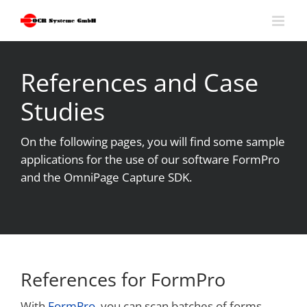
Skip
to
content
References and Case
Studies
On the following pages, you will find some sample
applications for the use of our software FormPro
and the OmniPage Capture SDK.
References for FormPro
With
FormPro
, you can scan batches of forms,