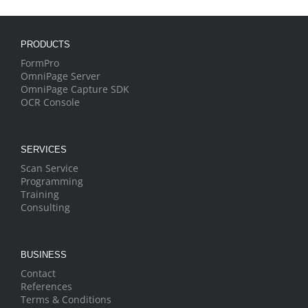
PRODUCTS
FormPro
OmniPage Server
OmniPage Capture SDK
OCR Console
SERVICES
Scan Service
Programming
Training
Consulting
BUSINESS
Contact
References
Terms & Conditions