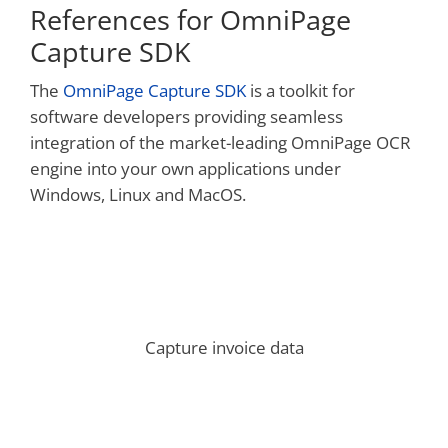
References for OmniPage
Capture SDK
The
OmniPage Capture SDK
is a toolkit for
software developers providing seamless
integration of the market-leading OmniPage OCR
engine into your own applications under
Windows, Linux and MacOS.
Capture invoice data