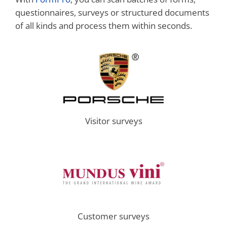
questionnaires, surveys or structured documents
of all kinds and process them within seconds.
Visitor surveys
Customer surveys