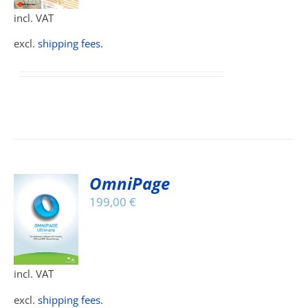
incl. VAT
IPLE
ANTS.
excl.
shipping fees
.
IONS
SEN
DUCT
OmniPage
E
199,00
€
S
DUCT
S
incl. VAT
IPLE
ANTS.
excl.
shipping fees
.