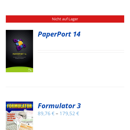
Nicht auf Lager
PaperPort 14
S
Formulator 3
89,76
€
–
179,52
€
S
DUCT
S