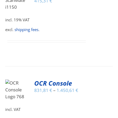
415,31
€
S
incl. 19% VAT
excl.
shipping fees
.
OCR Console
S
831,81
€
–
1.450,61
€
DUCT
S
incl. VAT
IPLE
ANTS.