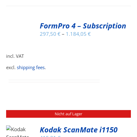
THE
PRODUCT
PAGE
SELECT
FormPro 4 – Subscription
OPTIONS
THIS
/
297,50
€
–
1.184,05
€
PRODUCT
DETAILS
HAS
MULTIPLE
incl. VAT
VARIANTS.
THE
excl.
shipping fees
.
OPTIONS
MAY
BE
CHOSEN
ON
THE
PRODUCT
Nicht auf Lager
PAGE
Kodak ScanMate i1150