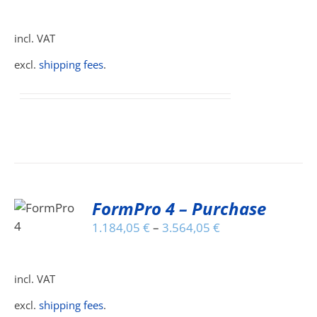
HAS
MULTIPLE
incl. VAT
VARIANTS.
THE
excl.
shipping fees
.
OPTIONS
MAY
BE
CHOSEN
ON
THE
PRODUCT
PAGE
FormPro 4 – Purchase
S
1.184,05
€
–
3.564,05
€
DUCT
S
IPLE
incl. VAT
ANTS.
excl.
shipping fees
.