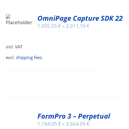
OmniPage Capture SDK 22
S
1.005,55
€
–
2.011,10
€
DUCT
S
IPLE
incl. VAT
ANTS.
excl.
shipping fees
.
IONS
SEN
DUCT
SELECT
E
FormPro 3 – Perpetual
OPTIONS
THIS
/
1.184,05
€
–
3.564,05
€
PRODUCT
DETAILS