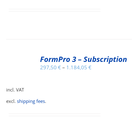
IONS
SEN
DUCT
SELECT
E
FormPro 3 – Subscription
OPTIONS
THIS
/
297,50
€
–
1.184,05
€
PRODUCT
DETAILS
HAS
MULTIPLE
incl. VAT
VARIANTS.
THE
excl.
shipping fees
.
OPTIONS
MAY
BE
CHOSEN
ON