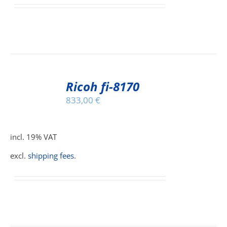
IONS
SEN
ADD
TO
Ricoh fi-8170
CART
DUCT
833,00
€
/
E
DETAILS
incl. 19% VAT
excl.
shipping fees
.