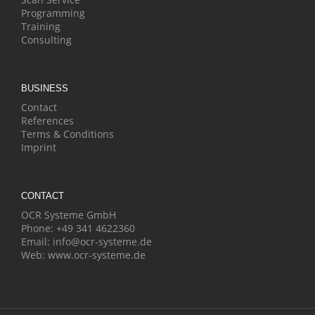
Programming
Training
Consulting
BUSINESS
Contact
References
Terms & Conditions
Imprint
CONTACT
OCR Systeme GmbH
Phone:
+49 341 4622360
Email:
info@ocr-systeme.de
Web:
www.ocr-systeme.de