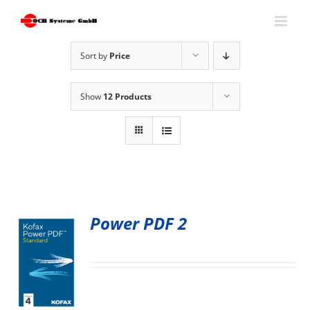
Skip
to
content
Sort by
Price
Show
12 Products
Power PDF 2
S