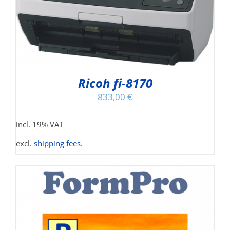
Ricoh fi-8170
833,00
€
incl. 19% VAT
excl.
shipping fees
.