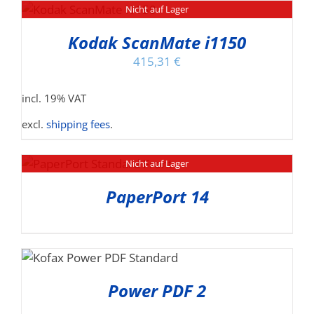
Nicht auf Lager
Kodak ScanMate i1150
415,31
€
incl. 19% VAT
excl.
shipping fees
.
Nicht auf Lager
PaperPort 14
Power PDF 2