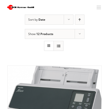
Skip
to
content
Sort by
Date
Show
12 Products