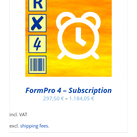
FormPro 4 – Subscription
297,50
€
–
1.184,05
€
incl. VAT
excl.
shipping fees
.