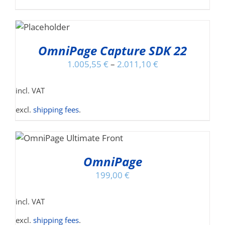
T
S
DUCT
OmniPage Capture SDK 22
S
1.005,55
€
–
2.011,10
€
TIPLE
IANTS.
incl. VAT
IONS
excl.
shipping fees
.
S
SEN
ODUCT
S
OmniPage
TIPLE
DUCT
199,00
€
IANTS.
E
incl. VAT
IONS
Y
excl.
shipping fees
.