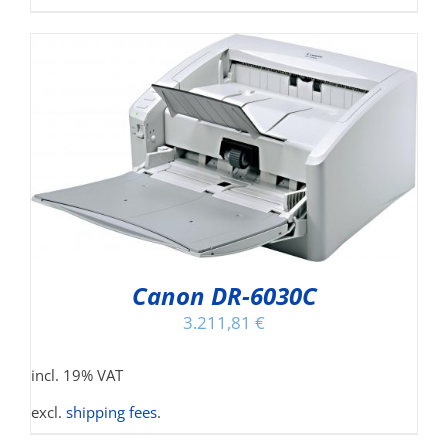
Canon DR-6030C
3.211,81
€
incl. 19% VAT
excl.
shipping fees
.