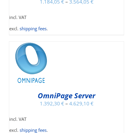
1.184,05
€
–
3.564,05
€
incl. VAT
excl.
shipping fees
.
NS
OmniPage Server
1.392,30
€
–
4.629,10
€
incl. VAT
excl.
shipping fees
.