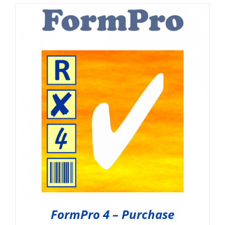
FormPro 4 – Purchase