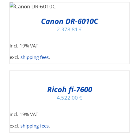
T
Canon DR-6010C
2.378,81
€
incl. 19% VAT
excl.
shipping fees
.
ADD
TO
CART
/
Ricoh fi-7600
DETAILS
4.522,00
€
incl. 19% VAT
excl.
shipping fees
.