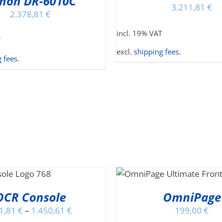
non DR-6010C
HA
3.211,81
€
MU
2.378,81
€
VA
incl. 19% VAT
TH
T
OP
excl.
shipping fees
.
MA
 fees
.
BE
CH
O
TH
PR
PA
THIS
SELECT OPTIONS
/
PRODUCT
DETAILS
HAS
OCR Console
OmniPage
MULTIPLE
1,81
€
–
1.450,61
€
199,00
€
VARIANTS.