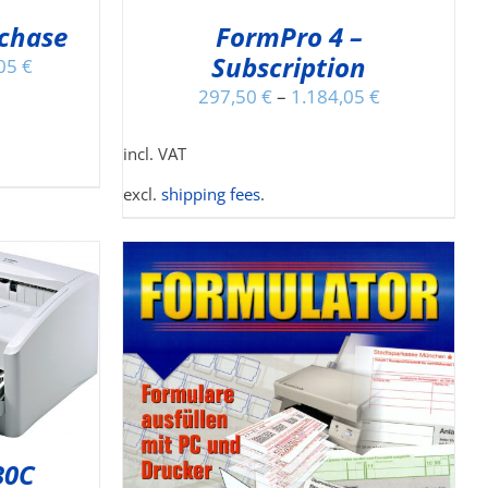
Y
rchase
FormPro 4 –
Subscription
OSEN
,05
€
N
297,50
€
–
1.184,05
€
E
ODUCT
incl. VAT
GE
excl.
shipping fees
.
IS
DETAILS
ODUCT
30C