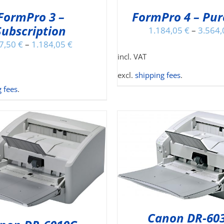
MAY
MA
FormPro 3 –
FormPro 4 – Pu
BE
BE
Subscription
CHOSEN
CH
1.184,05
€
–
3.564
ON
O
7,50
€
–
1.184,05
€
THE
TH
incl. VAT
PRODUCT
PR
PAGE
PA
excl.
shipping fees
.
 fees
.
ADD TO CART
/
DETAILS
TH
SELECT OPTIONS
/
PR
Canon DR-60