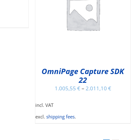
IS
DETAILS
ODUCT
S
LTIPLE
RIANTS.
E
TIONS
Y
OmniPage Capture SDK
22
OSEN
N
1.005,55
€
–
2.011,10
€
E
ODUCT
incl. VAT
GE
excl.
shipping fees
.