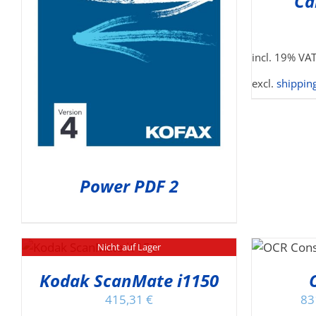
Ca
incl. 19% VA
excl.
shipping
Power PDF 2
THIS
SELECT OPTIONS
/
Nicht auf Lager
PRODUCT
DETAILS
HAS
Kodak ScanMate i1150
MULTIPLE
415,31
€
83
VARIANTS.