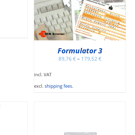
S
LTIPLE
RIANTS.
E
TIONS
Y
Formulator 3
OSEN
N
89,76
€
–
179,52
€
E
ODUCT
incl. VAT
GE
excl.
shipping fees
.