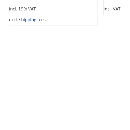
THE
incl. 19% VAT
incl. VAT
OPTIONS
MAY
excl.
shipping fees
.
BE
CHOSEN
ON
THE
PRODUCT
PAGE