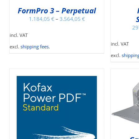
MAY
FormPro 3 – Perpetual
BE
CHOSEN
1.184,05
€
–
3.564,05
€
ON
29
THE
incl. VAT
PRODUCT
incl. VAT
PAGE
excl.
shipping fees
.
excl.
shipping
ADD TO CART
/
DETAILS